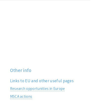
Other info
Links to EU and other useful pages
Research opportunities in Europe
MSCA actions