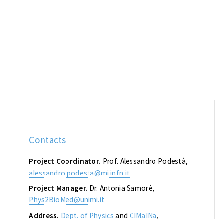
Contacts
Project Coordinator.
Prof. Alessandro Podestà,
alessandro.podesta@mi.infn.it
Project Manager.
Dr. Antonia Samorè,
Phys2BioMed@unimi.it
Address.
Dept. of Physics
and
CIMaINa
,