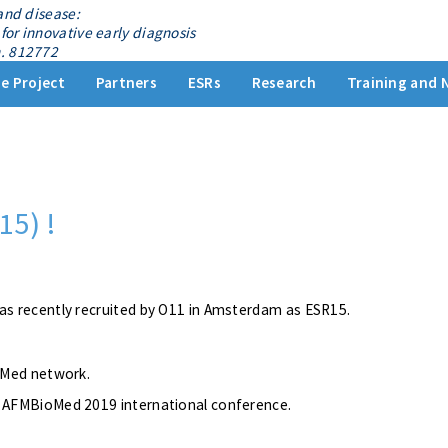
and disease:
for innovative early diagnosis
. 812772
e Project
Partners
ESRs
Research
Training and 
15) !
as recently recruited by O11 in Amsterdam as ESR15.
ioMed network.
e AFMBioMed 2019 international conference.