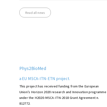
Read all news
Phys2BioMed
a EU MSCA-ITN-ETN project.
This project has received funding from the European
Union’s Horizon 2020 research and Innovation programme
under the H2020-MSCA-ITN-2018 Grant Agreement n.
812772.