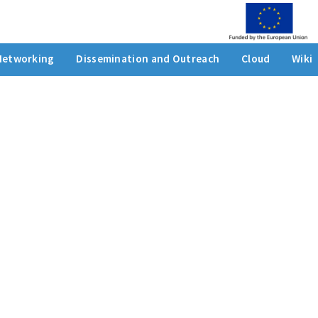
Networking
Dissemination and Outreach
Cloud
Wiki