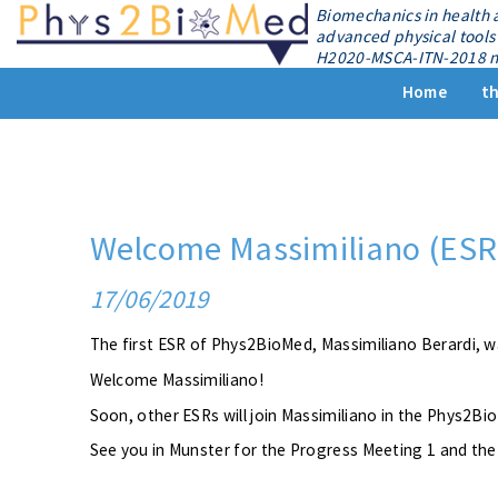
Biomechanics in health 
advanced physical tools 
H2020-MSCA-ITN-2018 n
Home
th
Welcome Massimiliano (ESR
17/06/2019
The first ESR of Phys2BioMed, Massimiliano Berardi, w
Welcome Massimiliano!
Soon, other ESRs will join Massimiliano in the Phys2B
See you in Munster for the Progress Meeting 1 and th